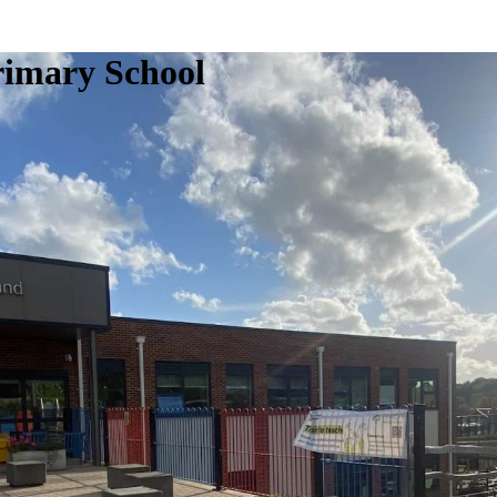
rimary School