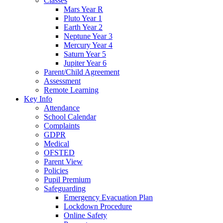
Classes
Mars Year R
Pluto Year 1
Earth Year 2
Neptune Year 3
Mercury Year 4
Saturn Year 5
Jupiter Year 6
Parent/Child Agreement
Assessment
Remote Learning
Key Info
Attendance
School Calendar
Complaints
GDPR
Medical
OFSTED
Parent View
Policies
Pupil Premium
Safeguarding
Emergency Evacuation Plan
Lockdown Procedure
Online Safety