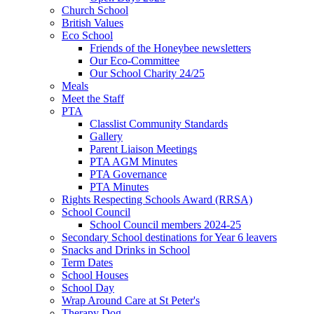
Church School
British Values
Eco School
Friends of the Honeybee newsletters
Our Eco-Committee
Our School Charity 24/25
Meals
Meet the Staff
PTA
Classlist Community Standards
Gallery
Parent Liaison Meetings
PTA AGM Minutes
PTA Governance
PTA Minutes
Rights Respecting Schools Award (RRSA)
School Council
School Council members 2024-25
Secondary School destinations for Year 6 leavers
Snacks and Drinks in School
Term Dates
School Houses
School Day
Wrap Around Care at St Peter's
Therapy Dog