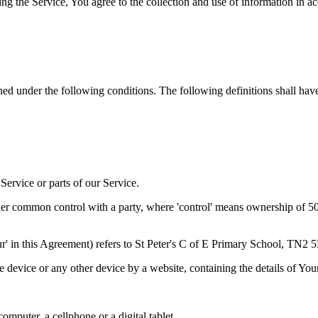
g the Service, You agree to the collection and use of information in a
ined under the following conditions. The following definitions shall ha
ervice or parts of our Service.
der common control with a party, where 'control' means ownership of 50% 
Our' in this Agreement) refers to St Peter's C of E Primary School, TN2
le device or any other device by a website, containing the details of Yo
mputer, a cellphone or a digital tablet.