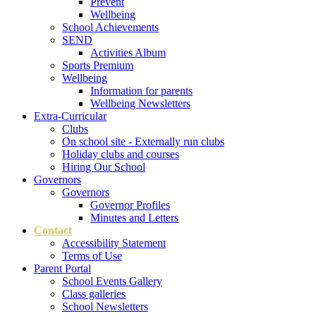
Prevent
Wellbeing
School Achievements
SEND
Activities Album
Sports Premium
Wellbeing
Information for parents
Wellbeing Newsletters
Extra-Curricular
Clubs
On school site - Externally run clubs
Holiday clubs and courses
Hiring Our School
Governors
Governors
Governor Profiles
Minutes and Letters
Contact
Accessibility Statement
Terms of Use
Parent Portal
School Events Gallery
Class galleries
School Newsletters