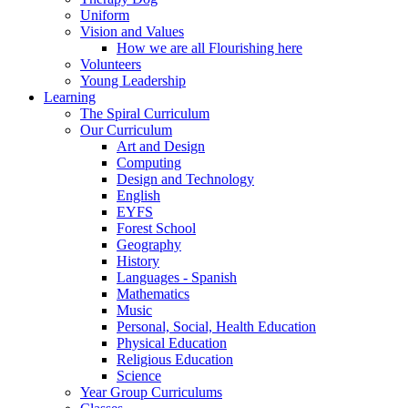
Uniform
Vision and Values
How we are all Flourishing here
Volunteers
Young Leadership
Learning
The Spiral Curriculum
Our Curriculum
Art and Design
Computing
Design and Technology
English
EYFS
Forest School
Geography
History
Languages - Spanish
Mathematics
Music
Personal, Social, Health Education
Physical Education
Religious Education
Science
Year Group Curriculums