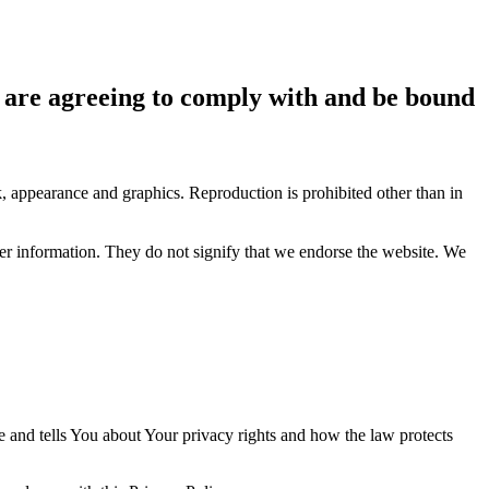
ou are agreeing to comply with and be bound
ok, appearance and graphics. Reproduction is prohibited other than in
her information. They do not signify that we endorse the website. We
e and tells You about Your privacy rights and how the law protects