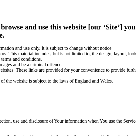
 browse and use this website [our ‘Site’] y
e.
rmation and use only. It is subject to change without notice.
us. This material includes, but is not limited to, the design, layout, lo
 terms and conditions.
amages and be a criminal offence.
websites. These links are provided for your convenience to provide furt
 of the website is subject to the laws of England and Wales.
ection, use and disclosure of Your information when You use the Servic