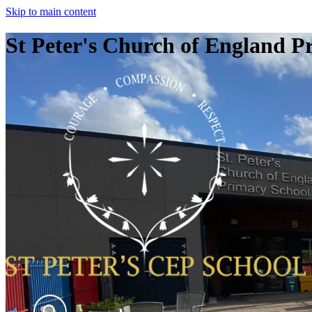
Skip to main content
St Peter's Church of England P