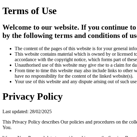
Terms of Use
Welcome to our website. If you continue to
by the following terms and conditions of us
The content of the pages of this website is for your general info
This website contains material which is owned by or licensed to 
accordance with the copyright notice, which forms part of these
Unauthorised use of this website may give rise to a claim for d
From time to time this website may also include links to other 
have no responsibility for the content of the linked website(s).
Your use of this website and any dispute arising out of such use
Privacy Policy
Last updated: 28/02/2025
This Privacy Policy describes Our policies and procedures on the coll
You.