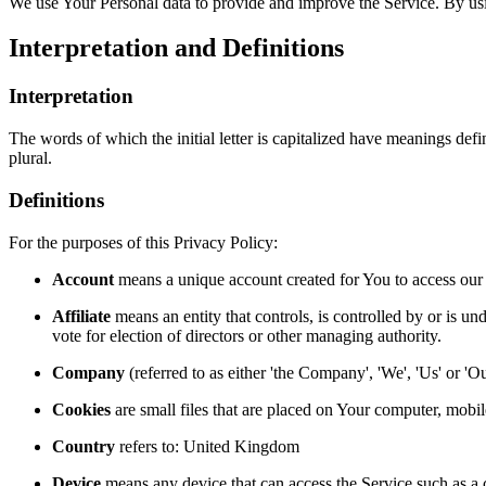
We use Your Personal data to provide and improve the Service. By usin
Interpretation and Definitions
Interpretation
The words of which the initial letter is capitalized have meanings def
plural.
Definitions
For the purposes of this Privacy Policy:
Account
means a unique account created for You to access our S
Affiliate
means an entity that controls, is controlled by or is un
vote for election of directors or other managing authority.
Company
(referred to as either 'the Company', 'We', 'Us' or '
Cookies
are small files that are placed on Your computer, mobi
Country
refers to: United Kingdom
Device
means any device that can access the Service such as a co