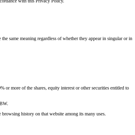
ccordance with this Privacy Policy.
ve the same meaning regardless of whether they appear in singular or in
or more of the shares, equity interest or other securities entitled to
 5BW.
ur browsing history on that website among its many uses.