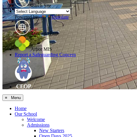
Search Site
Powered by
Translate
Translate Page
Arbor MIS
Report a Safeguarding Concern
≡ Menu
Home
Our School
Welcome
Admissions
New Starters
Open Days 2025