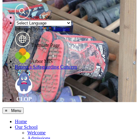
Search Site
Powered by
Translate
Translate Page
Arbor MIS
Report a Safeguarding Concern
≡ Menu
Home
Our School
Welcome
Admissions