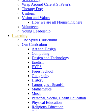
Wrap Around Care at St Peter's
Therapy Dog
Uniform
Vision and Values
How we are all Flourishing here
Volunteers
Young Leadership
Learning
The Spiral Curriculum
Our Curriculum
Art and Design
Computing
Design and Technology
English
EYFS
Forest School
Geography
History
Languages - Spanish
Mathematics
Music
Personal, Social, Health Education
Physical Education
Religious Education