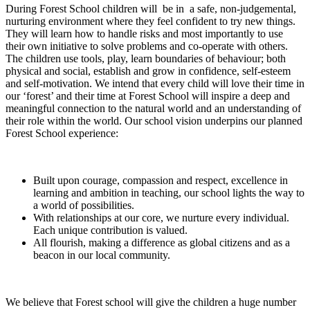
During Forest School children will be in a safe, non-judgemental,
nurturing environment where they feel confident to try new things.
They will learn how to handle risks and most importantly to use
their own initiative to solve problems and co-operate with others.
The children use tools, play, learn boundaries of behaviour; both
physical and social, establish and grow in confidence, self-esteem
and self-motivation. We intend that every child will love their time in
our ‘forest’ and their time at Forest School will inspire a deep and
meaningful connection to the natural world and an understanding of
their role within the world. Our school vision underpins our planned
Forest School experience:
Built upon courage, compassion and respect, excellence in
learning and ambition in teaching, our school lights the way to
a world of possibilities.
With relationships at our core, we nurture every individual.
Each unique contribution is valued.
All flourish, making a difference as global citizens and as a
beacon in our local community.
We believe that Forest school will give the children a huge number