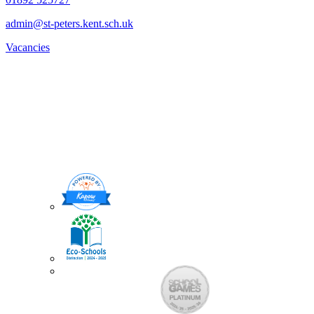
admin@st-peters.kent.sch.uk
Vacancies