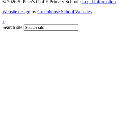
© 2026 St Peter's C of E Primary School ·
Legal Information
Website design
by
Greenhouse School Websites
↑
Search site