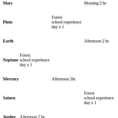
Mars
Morning 2 hr
Forest
Pluto
school experience
day x 1
Earth
Afternoon 2 hr
Forest
Neptune
school experience
day x 1
Mercury
Afternoon 2hr
Forest
Saturn
school experience
day x 1
Jupiter
Afternoon 2 hr