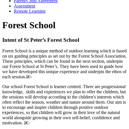
Parent/Child Agreement
Assessment
Remote Learning
Forest School
Intent of St Peter’s Forest School
Forest School is a unique method of outdoor learning which is based
on six guiding principles as set out by the Forest School Association.
These principles, which can be found in the next section, underpin
our Forest School at St Peter’s. They have been used to guide how
we have developed this unique experience and underpin the ethos of
each session.â€‹
Our school Forest School is learner centred. There are progressional
knowledge, skills and experiences we plan to offer the children, but
the sessions will develop according to the children's interests which
often reflect the season, weather and nature around them. Our aim is
to encourage and inspire children through positive outdoor
experiences, so that children will grow in their love of the natural
world alongside growing in their own self-belief, confidence and
motivation. â€‹