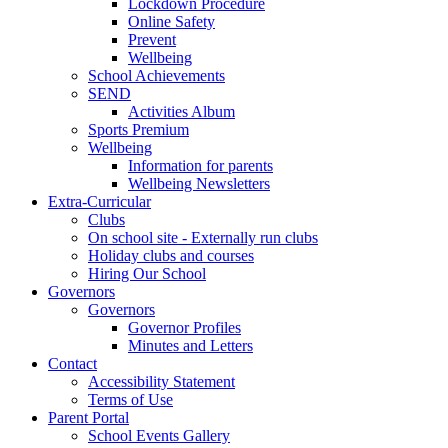
Lockdown Procedure
Online Safety
Prevent
Wellbeing
School Achievements
SEND
Activities Album
Sports Premium
Wellbeing
Information for parents
Wellbeing Newsletters
Extra-Curricular
Clubs
On school site - Externally run clubs
Holiday clubs and courses
Hiring Our School
Governors
Governors
Governor Profiles
Minutes and Letters
Contact
Accessibility Statement
Terms of Use
Parent Portal
School Events Gallery