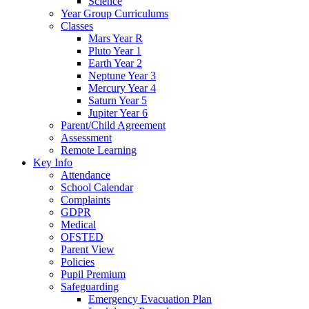
Science
Year Group Curriculums
Classes
Mars Year R
Pluto Year 1
Earth Year 2
Neptune Year 3
Mercury Year 4
Saturn Year 5
Jupiter Year 6
Parent/Child Agreement
Assessment
Remote Learning
Key Info
Attendance
School Calendar
Complaints
GDPR
Medical
OFSTED
Parent View
Policies
Pupil Premium
Safeguarding
Emergency Evacuation Plan