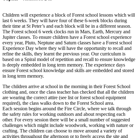
Children will experience a block of Forest school lessons which will
last 6 weeks. They will have four of these 6-week blocks during
their time at St Peter’s and each block will be in a different season.
The Forest school 6 week clocks run in Mars, Earth, Mercury and
Jupiter classes. To ensure children have a Forest school experience
every year, Pluto, Neptune and Saturn classes have a Forest school
Experience Day where they will have the opportunity to recall and
refine the skills, they learnt the previous year. Our curriculum is
based on a Spiral model of repetition and recall to ensure knowledge
is deeply embedded in long term memory. The experience days
ensure Forest school knowledge and skills are embedded and stored
in long term memory.
The children arrive at school in the morning in their Forest School
clothing and, once the class teacher has checked that all the children
are wearing the correct attire (see list or forest school equipment
required), the class walks down to the Forest School area.
Each session begins around the Fire Circle, where we talk through
the safety rules for working outdoors and about respecting each
other. For every session there will be a small number of suggested
challenges which might include woodwork, working with nature or
crafting. The children can choose to move around a variety of
activities throughout the afternoon or to freely access the site and