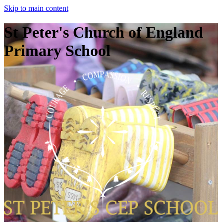
Skip to main content
St Peter's Church of England
Primary School