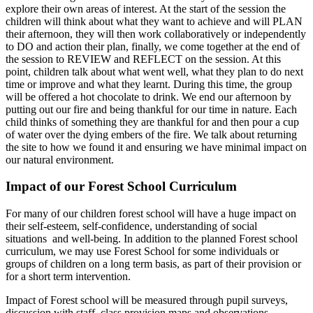
explore their own areas of interest. At the start of the session the
children will think about what they want to achieve and will PLAN
their afternoon, they will then work collaboratively or independently
to DO and action their plan, finally, we come together at the end of
the session to REVIEW and REFLECT on the session. At this
point, children talk about what went well, what they plan to do next
time or improve and what they learnt. During this time, the group
will be offered a hot chocolate to drink. We end our afternoon by
putting out our fire and being thankful for our time in nature. Each
child thinks of something they are thankful for and then pour a cup
of water over the dying embers of the fire. We talk about returning
the site to how we found it and ensuring we have minimal impact on
our natural environment.
Impact of our Forest School Curriculum
For many of our children forest school will have a huge impact on
their self-esteem, self-confidence, understanding of social
situations and well-being. In addition to the planned Forest school
curriculum, we may use Forest School for some individuals or
groups of children on a long term basis, as part of their provision or
for a short term intervention.
Impact of Forest school will be measured through pupil surveys,
discussion with staff, class provision maps and observations.