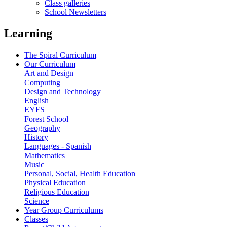
Class galleries
School Newsletters
Learning
The Spiral Curriculum
Our Curriculum
Art and Design
Computing
Design and Technology
English
EYFS
Forest School
Geography
History
Languages - Spanish
Mathematics
Music
Personal, Social, Health Education
Physical Education
Religious Education
Science
Year Group Curriculums
Classes