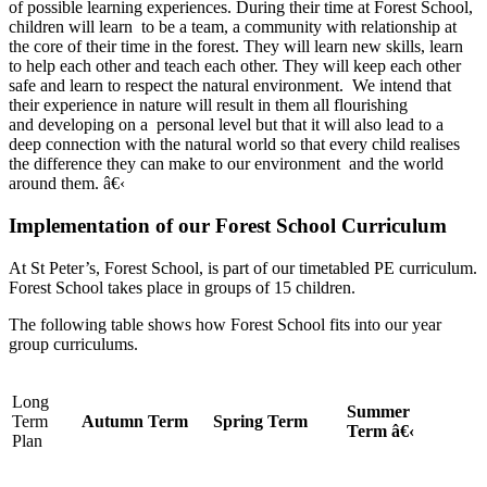
of possible learning experiences. During their time at Forest School,
children will learn to be a team, a community with relationship at
the core of their time in the forest. They will learn new skills, learn
to help each other and teach each other. They will keep each other
safe and learn to respect the natural environment. We intend that
their experience in nature will result in them all flourishing
and developing on a personal level but that it will also lead to a
deep connection with the natural world so that every child realises
the difference they can make to our environment and the world
around them. â€‹
Implementation of our Forest School Curriculum
At St Peter’s, Forest School, is part of our timetabled PE curriculum.
Forest School takes place in groups of 15 children.
The following table shows how Forest School fits into our year
group curriculums.
Long
Summer
Term
Autumn Term
Spring Term
Term â€‹
Plan