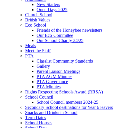
New Starters
Open Days 2025
Church School
British Values
Eco School
Friends of the Honeybee newsletters
Our Eco-Committee
Our School Charity 24/25
Meals
Meet the Staff
PTA
Classlist Community Standards
Gallery
Parent Liaison Meetings
PTA AGM Minutes
PTA Governance
PTA Minutes
Rights Respecting Schools Award (RRSA)
School Council
School Council members 2024-25
Secondary School destinations for Year 6 leavers
Snacks and Drinks in School
Term Dates
School Houses
School Day