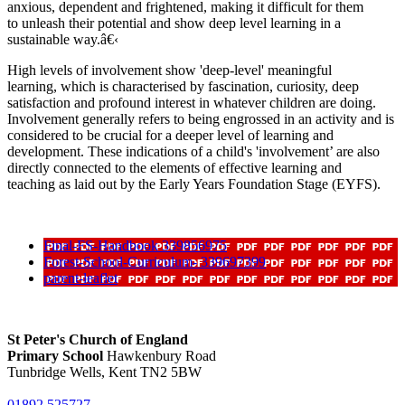
anxious, dependent and frightened, making it difficult for them
to unleash their potential and show deep level learning in a
sustainable way.â€‹
High levels of involvement show 'deep-level' meaningful
learning, which is characterised by fascination, curiosity, deep
satisfaction and profound interest in whatever children are doing.
Involvement generally refers to being engrossed in an activity and is
considered to be crucial for a deeper level of learning and
development. These indications of a child's 'involvement’ are also
directly connected to the elements of effective learning and
teaching as laid out by the Early Years Foundation Stage (EYFS).
Final-FS-Handbook 339856975
Forest-School-Curriculum- 339697399
parent-leaflet
St Peter's Church of England
Primary School
Hawkenbury Road
Tunbridge Wells, Kent TN2 5BW
01892 525727