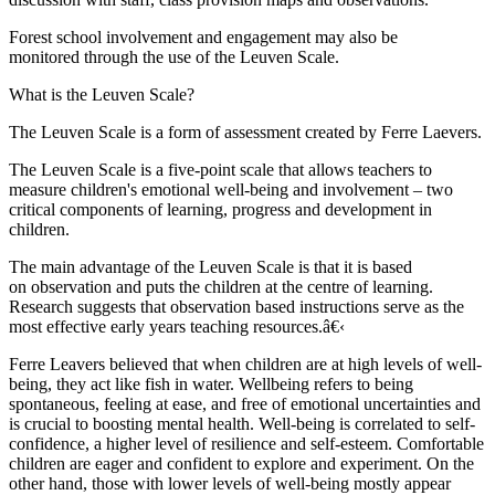
Forest school involvement and engagement may also be
monitored through the use of the Leuven Scale.
What is the Leuven Scale?
The Leuven Scale is a form of assessment created by Ferre Laevers.
The Leuven Scale is a five-point scale that allows teachers to
measure children's emotional well-being and involvement – two
critical components of learning, progress and development in
children.
The main advantage of the Leuven Scale is that it is based
on observation and puts the children at the centre of learning.
Research suggests that observation based instructions serve as the
most effective early years teaching resources.â€‹
Ferre Leavers believed that when children are at high levels of well-
being, they act like fish in water. Wellbeing refers to being
spontaneous, feeling at ease, and free of emotional uncertainties and
is crucial to boosting mental health. Well-being is correlated to self-
confidence, a higher level of resilience and self-esteem. Comfortable
children are eager and confident to explore and experiment. On the
other hand, those with lower levels of well-being mostly appear