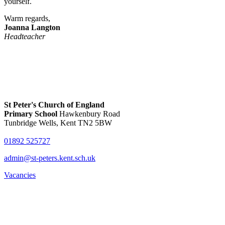
yourself.
Warm regards,
Joanna Langton
Headteacher
St Peter's Church of England
Primary School
Hawkenbury Road
Tunbridge Wells, Kent TN2 5BW
01892 525727
admin@st-peters.kent.sch.uk
Vacancies