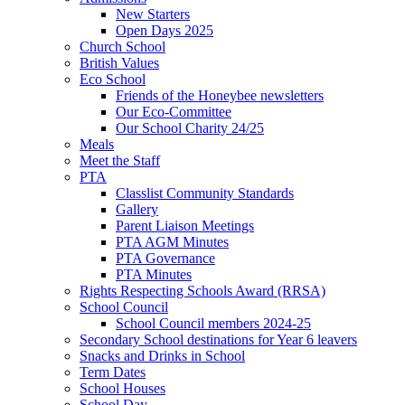
New Starters
Open Days 2025
Church School
British Values
Eco School
Friends of the Honeybee newsletters
Our Eco-Committee
Our School Charity 24/25
Meals
Meet the Staff
PTA
Classlist Community Standards
Gallery
Parent Liaison Meetings
PTA AGM Minutes
PTA Governance
PTA Minutes
Rights Respecting Schools Award (RRSA)
School Council
School Council members 2024-25
Secondary School destinations for Year 6 leavers
Snacks and Drinks in School
Term Dates
School Houses
School Day