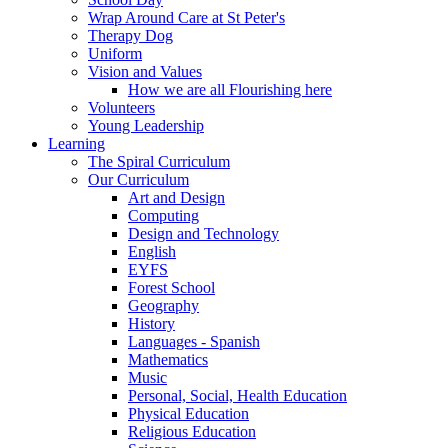
Wrap Around Care at St Peter's
Therapy Dog
Uniform
Vision and Values
How we are all Flourishing here
Volunteers
Young Leadership
Learning
The Spiral Curriculum
Our Curriculum
Art and Design
Computing
Design and Technology
English
EYFS
Forest School
Geography
History
Languages - Spanish
Mathematics
Music
Personal, Social, Health Education
Physical Education
Religious Education