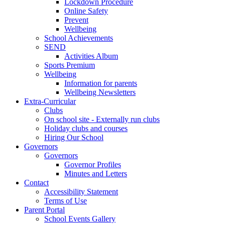
Lockdown Procedure
Online Safety
Prevent
Wellbeing
School Achievements
SEND
Activities Album
Sports Premium
Wellbeing
Information for parents
Wellbeing Newsletters
Extra-Curricular
Clubs
On school site - Externally run clubs
Holiday clubs and courses
Hiring Our School
Governors
Governors
Governor Profiles
Minutes and Letters
Contact
Accessibility Statement
Terms of Use
Parent Portal
School Events Gallery