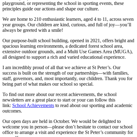
playground, or representing the school in sporting events, these
principles guide our actions and shape our culture.
We are home to 210 enthusiastic learners, aged 4 to 11, across seven
year groups. Our children are kind, curious, and full of joy—you’ll
always be greeted with a smile!
Our purpose-built school building, opened in 2021, offers bright and
spacious learning environments, a dedicated forest school area,
extensive outdoor grounds, and a Multi Use Games Area (MUGA),
all designed to support a rich and varied educational experience.
I am incredibly proud of all that we achieve at St Peter’s. Our
success is built on the strength of our partnerships—with families,
staff, governors, and, most importantly, our children. Thank you for
being part of what makes our school so special.
To find out more about our recent achievements, the school
newsletters are a great place to start or your can follow this
link:
School Achievements
to read about our sporting and academic
outcomes.
Our open days are held in October.
We would be delighted to
welcome you in person—please don’t hesitate to contact our school
office to arrange a visit and experience the St Peter’s community for