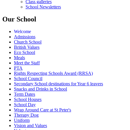
Class galleries
School Newsletters
Our School
Welcome
Admissions
Church School
British Values
Eco School
Meals
Meet the Staff
PTA
Rights Respecting Schools Award (RRSA)
School Council
Secondary School destinations for Year 6 leavers
Snacks and Drinks in School
Term Dates
School Houses
School Day
Wrap Around Care at St Peter's
Therapy Dog
Uniform
Vision and Values