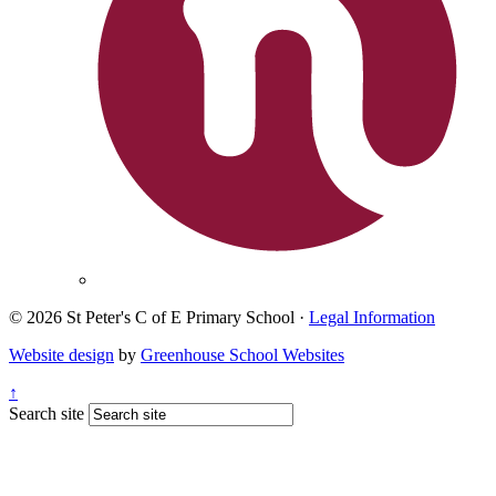
© 2026 St Peter's C of E Primary School ·
Legal Information
Website design
by
Greenhouse School Websites
↑
Search site