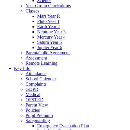
Science
Year Group Curriculums
Classes
Mars Year R
Pluto Year 1
Earth Year 2
Neptune Year 3
Mercury Year 4
Saturn Year 5
Jupiter Year 6
Parent/Child Agreement
Assessment
Remote Learning
Key Info
Attendance
School Calendar
Complaints
GDPR
Medical
OFSTED
Parent View
Policies
Pupil Premium
Safeguarding
Emergency Evacuation Plan