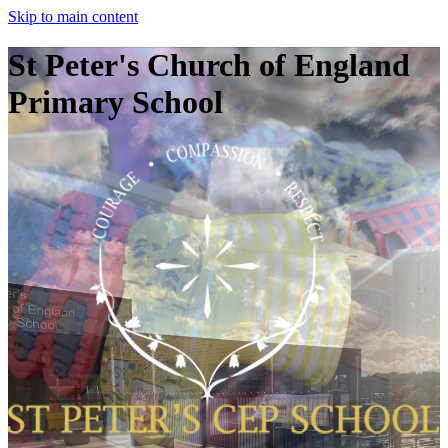
Skip to main content
St Peter's Church of England
Primary School