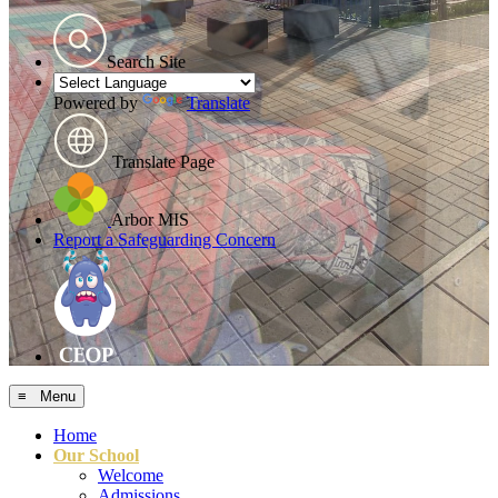
Search Site
Powered by
Translate
Translate Page
Arbor MIS
Report a Safeguarding Concern
≡ Menu
Home
Our School
Welcome
Admissions