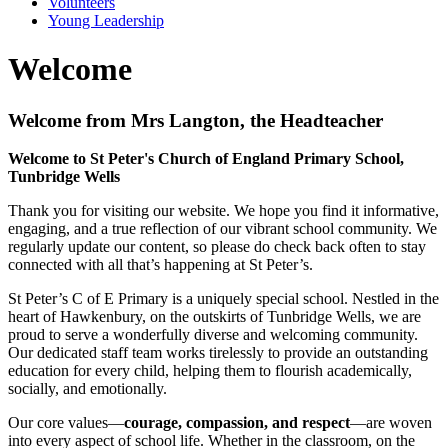
Volunteers
Young Leadership
Welcome
Welcome from Mrs Langton, the Headteacher
Welcome to St Peter's Church of England Primary School,
Tunbridge Wells
Thank you for visiting our website. We hope you find it informative,
engaging, and a true reflection of our vibrant school community. We
regularly update our content, so please do check back often to stay
connected with all that’s happening at St Peter’s.
St Peter’s C of E Primary is a uniquely special school. Nestled in the
heart of Hawkenbury, on the outskirts of Tunbridge Wells, we are
proud to serve a wonderfully diverse and welcoming community.
Our dedicated staff team works tirelessly to provide an outstanding
education for every child, helping them to flourish academically,
socially, and emotionally.
Our core values—
courage, compassion, and respect
—are woven
into every aspect of school life. Whether in the classroom, on the